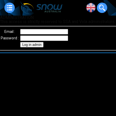
ADMINISTRATION
This access is striclty reserved to SSA and Vola administrators.
Email :
Password :